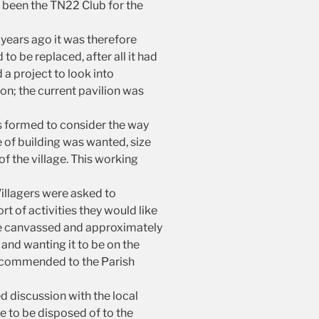
s been the TN22 Club for the
years ago it was therefore
o be replaced, after all it had
 a project to look into
on; the current pavilion was
s formed to consider the way
e of building was wanted, size
f the village. This working
illagers were asked to
t of activities they would like
re canvassed and approximately
 and wanting it to be on the
 recommended to the Parish
d discussion with the local
ve to be disposed of to the