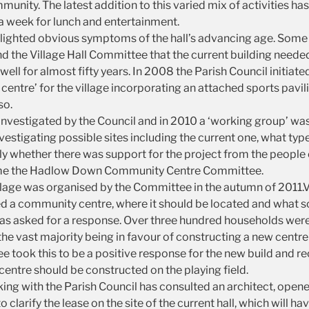
unity. The latest addition to this varied mix of activities ha
a week for lunch and entertainment.
lighted obvious symptoms of the hall’s advancing age. Some 
d the Village Hall Committee that the current building needed t
ell for almost fifty years. In 2008 the Parish Council initiated
entre’ for the village incorporating an attached sports pavili
so.
investigated by the Council and in 2010 a ‘working group’ wa
vestigating possible sites including the current one, what typ
 whether there was support for the project from the people o
me the Hadlow Down Community Centre Committee.
illage was organised by the Committee in the autumn of 2011.V
ed a community centre, where it should be located and what sor
was asked for a response. Over three hundred households we
the vast majority being in favour of constructing a new centre
tee took this to be a positive response for the new build and
entre should be constructed on the playing field.
ng with the Parish Council has consulted an architect, opene
 clarify the lease on the site of the current hall, which will ha