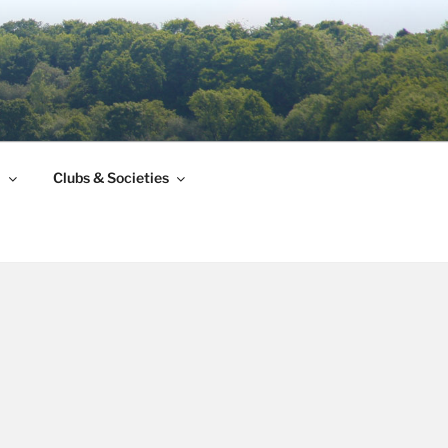
l
Clubs & Societies