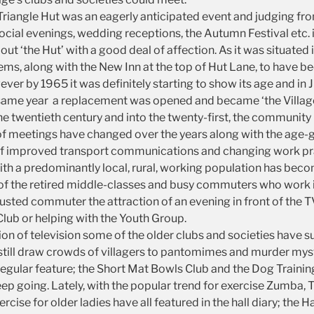
 Triangle Hut was an eagerly anticipated event and judging fr
ocial evenings, wedding receptions, the Autumn Festival etc. i
about ‘the Hut’ with a good deal of affection. As it was situated 
t seems, along with the New Inn at the top of Hut Lane, to hav
er by 1965 it was definitely starting to show its age and in J
me year a replacement was opened and became ‘the Village Hall
e twentieth century and into the twenty-first, the communit
s of meetings have changed over the years along with the age-
t of improved transport communications and changing work pr
th a predominantly local, rural, working population has becom
 of the retired middle-classes and busy commuters who work i
usted commuter the attraction of an evening in front of the 
Club or helping with the Youth Group.
 of television some of the older clubs and societies have sur
till draw crowds of villagers to pantomimes and murder myst
a regular feature; the Short Mat Bowls Club and the Dog Train
p going. Lately, with the popular trend for exercise Zumba,
cise for older ladies have all featured in the hall diary; the 