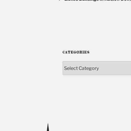
CATEGORIES
Categories