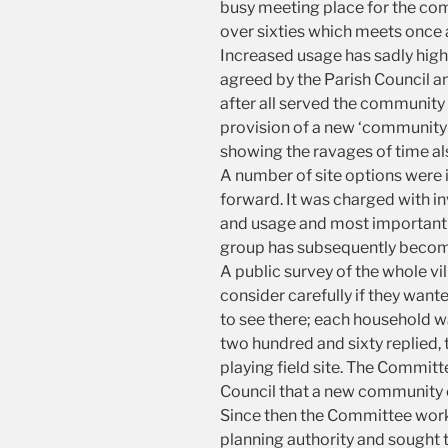
busy meeting place for the comm
over sixties which meets once 
Increased usage has sadly high
agreed by the Parish Council an
after all served the community w
provision of a new ‘community c
showing the ravages of time al
A number of site options were 
forward. It was charged with in
and usage and most importantly
group has subsequently beco
A public survey of the whole v
consider carefully if they want
to see there; each household 
two hundred and sixty replied, 
playing field site. The Commit
Council that a new community c
Since then the Committee worki
planning authority and sought to