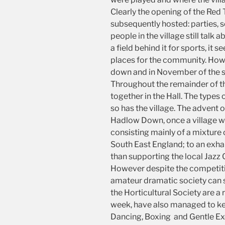
Clearly the opening of the Red
subsequently hosted: parties, s
people in the village still talk 
a field behind it for sports, i
places for the community. Howev
down and in November of the sa
Throughout the remainder of th
together in the Hall. The type
so has the village. The adven
Hadlow Down, once a village wi
consisting mainly of a mixture
South East England; to an exha
than supporting the local Jazz 
However despite the competition
amateur dramatic society can s
the Horticultural Society are 
week, have also managed to kee
Dancing, Boxing and Gentle Exer