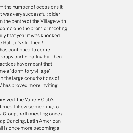
om the number of occasions it
t was very successful; older
in the centre of the Village with
e become one the premier meeting
uly that year it was knocked
’; it’s still there!
y has continued to come
groups participating but then
actices have meant that
e a ‘dormitory village’
n the large conurbations of
TV has proved more inviting
vived: the Variety Club’s
eries. Likewise meetings of
ing Group, both meeting once a
 Tap Dancing, Latin American
Hall is once more becoming a