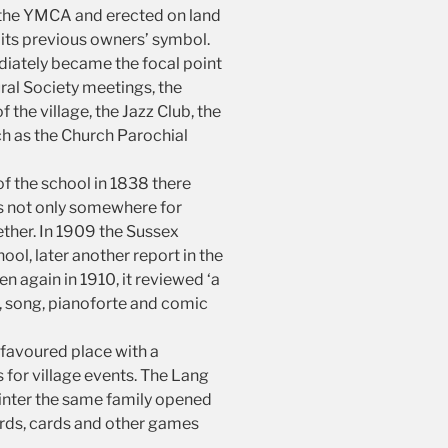
m the YMCA and erected on land
r its previous owners’ symbol.
diately became the focal point
ural Society meetings, the
the village, the Jazz Club, the
ch as the Church Parochial
of the school in 1838 there
s not only somewhere for
gether. In 1909 the Sussex
ool, later another report in the
n again in 1910, it reviewed ‘a
, song, pianoforte and comic
a favoured place with a
 for village events. The Lang
winter the same family opened
ards, cards and other games