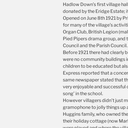
Hadlow Down’s first village ha
donated by the Eridge Estate; i
Opened on June 8th 1921 by Pri
for many of the village’s activ
Organ Club, British Legion (mal
Pied Pipers drama group, and t
Council and the Parish Council.
Before 1921 there had clearly b
were no community buildings 
children to be educated but also
Express reported that a concert 
same newspaper stated that the 
very enjoyable and successful 
song’ in the school.
However villagers didn’t just m
gramophone to jolly things up a
Huggins family, who owned the 
their holiday cottage (now Ma
were played and where the vill