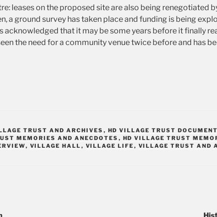
tre: leases on the proposed site are also being renegotiated b
n, a ground survey has taken place and funding is being explo
it is acknowledged that it may be some years before it finally re
en the need for a community venue twice before and has bee
ILLAGE TRUST AND ARCHIVES
,
HD VILLAGE TRUST DOCUMEN
RUST MEMORIES AND ANECDOTES
,
HD VILLAGE TRUST MEMO
ERVIEW
,
VILLAGE HALL
,
VILLAGE LIFE
,
VILLAGE TRUST AND 
n
His