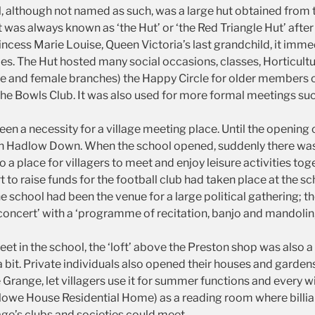
ll, although not named as such, was a large hut obtained fro
t was always known as ‘the Hut’ or ‘the Red Triangle Hut’ afte
ncess Marie Louise, Queen Victoria’s last grandchild, it imme
ities. The Hut hosted many social occasions, classes, Horticult
e and female branches) the Happy Circle for older members of 
he Bowls Club. It was also used for more formal meetings su
een a necessity for a village meeting place. Until the opening 
in Hadlow Down. When the school opened, suddenly there wa
 a place for villagers to meet and enjoy leisure activities to
to raise funds for the football club had taken place at the sch
school had been the venue for a large political gathering; the
concert’ with a ‘programme of recitation, banjo and mandolin
eet in the school, the ‘loft’ above the Preston shop was also 
 bit. Private individuals also opened their houses and gardens
Grange, let villagers use it for summer functions and every 
rlowe House Residential Home) as a reading room where billi
age’s clubs and societies could meet.