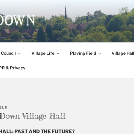
DOWN
 Council
Village Life
Playing Field
Village Hal
R & Privacy
ELD
 Down Village Hall
HALL: PAST AND THE FUTURE?