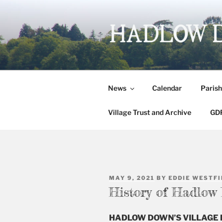
Skip
to
content
HADLOW 
Village website
News
Calendar
Parish
Village Trust and Archive
GDP
POSTED
MAY 9, 2021
BY
EDDIE WESTFI
ON
History of Hadlow
HADLOW DOWN’S VILLAGE 