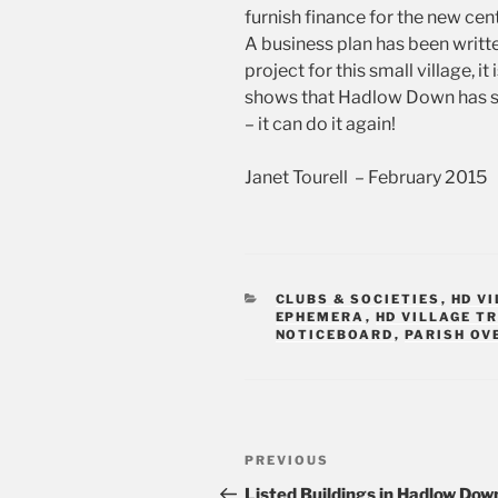
furnish finance for the new cen
A business plan has been writte
project for this small village, 
shows that Hadlow Down has se
– it can do it again!
Janet Tourell – February 2015
CATEGORIES
CLUBS & SOCIETIES
,
HD V
EPHEMERA
,
HD VILLAGE T
NOTICEBOARD
,
PARISH OV
Post
PREVIOUS
Previous
navigation
Post
Listed Buildings in Hadlow Dow