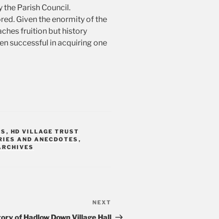
y the Parish Council.
red. Given the enormity of the
aches fruition but history
n successful in acquiring one
TS
,
HD VILLAGE TRUST
RIES AND ANECDOTES
,
ARCHIVES
NEXT
Next
Post
tory of Hadlow Down Village Hall