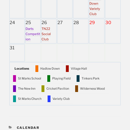
Down
Variety
Club
24
25
26
27
28
29
30
Darts
TN22
Competit
Social
ion
Club
31
Locations
Hadlow Down
Village Hall
St Marks School
Playing Field
Tinkers Park
The New Inn
Cricket Pavilion
Wilderness Wood
St Marks Church
Variety Club
CATEGORIES
CALENDAR