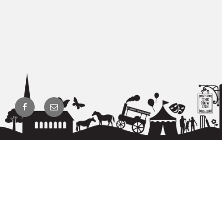
Facebook
Email