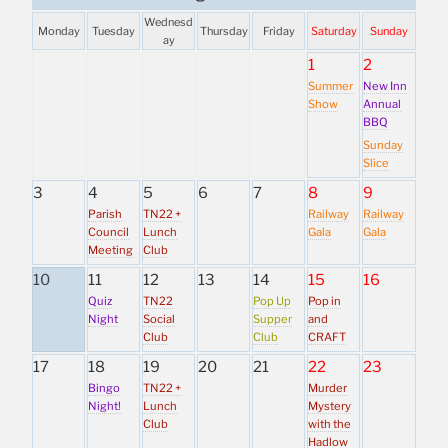
Wednesd
Monday
Tuesday
Thursday
Friday
Saturday
Sunday
ay
1
2
Summer
New Inn
Show
Annual
BBQ
Sunday
Slice
3
4
5
6
7
8
9
Parish
TN22 +
Railway
Railway
Council
Lunch
Gala
Gala
Meeting
Club
10
11
12
13
14
15
16
Quiz
TN22
Pop Up
Pop in
Night
Social
Supper
and
Club
Club
CRAFT
17
18
19
20
21
22
23
Bingo
TN22 +
Murder
Night!
Lunch
Mystery
Club
with the
Hadlow