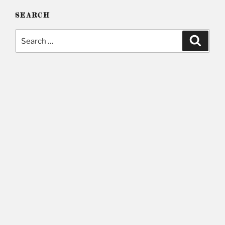
SEARCH
Search
Searc
for: