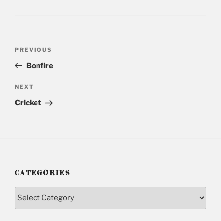
Post
PREVIOUS
Previous
navigation
Post
Bonfire
NEXT
Next
Post
Cricket
CATEGORIES
Categories