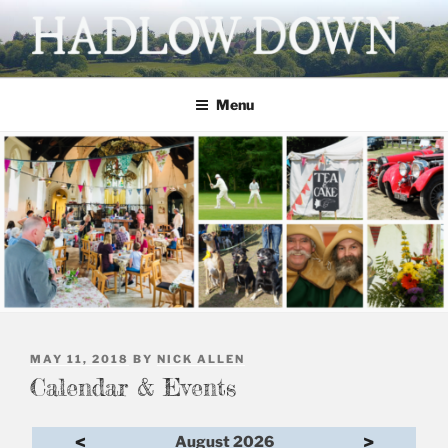
Skip
to
content
HADLOW DOWN
Village website
Menu
POSTED
MAY 11, 2018
BY
NICK ALLEN
ON
Calendar & Events
<
>
August 2026