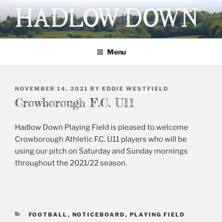
Skip
to
content
HADLOW DOWN
Village website
Menu
POSTED
NOVEMBER 14, 2021
BY
EDDIE WESTFIELD
ON
Crowborough F.C. U11
Hadlow Down Playing Field is pleased to welcome
Crowborough Athletic F.C. U11 players who will be
using our pitch on Saturday and Sunday mornings
throughout the 2021/22 season.
CATEGORIES
FOOTBALL
,
NOTICEBOARD
,
PLAYING FIELD