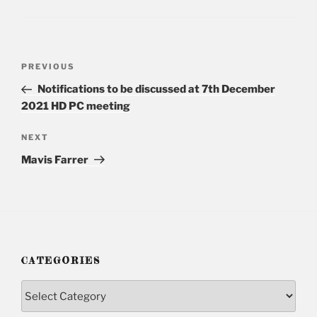
Post
PREVIOUS
Previous
navigation
Post
Notifications to be discussed at 7th December
2021 HD PC meeting
NEXT
Next
Post
Mavis Farrer
CATEGORIES
Categories