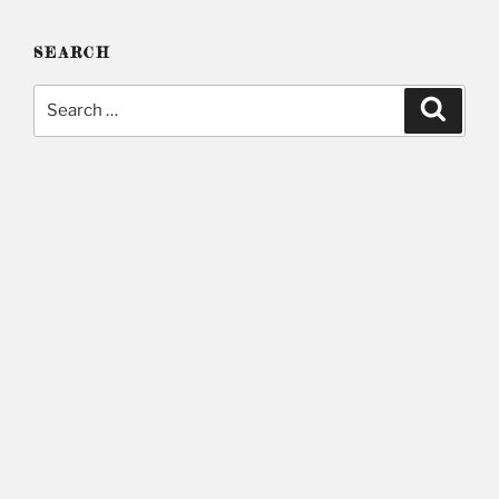
SEARCH
Search
Searc
for: