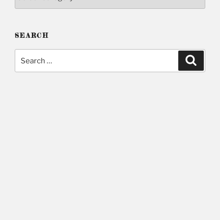
SEARCH
Search
Searc
for: