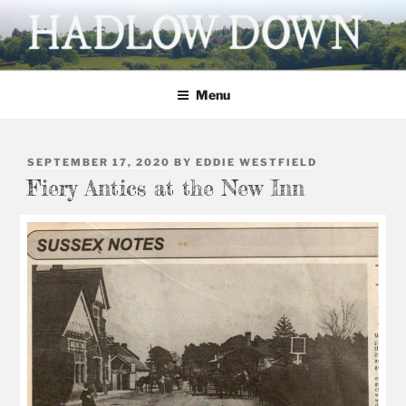
Skip
to
content
HADLOW DOWN
Village website
Menu
POSTED
SEPTEMBER 17, 2020
BY
EDDIE WESTFIELD
ON
Fiery Antics at the New Inn