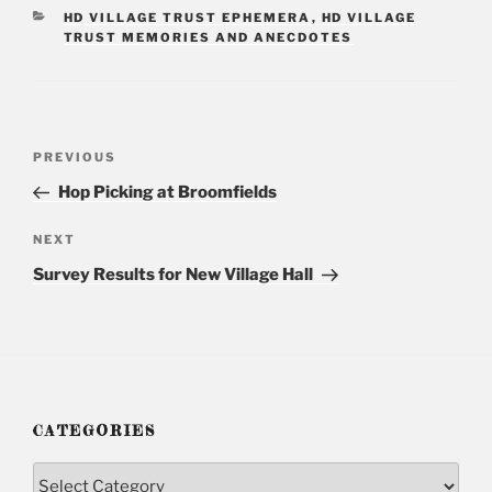
CATEGORIES
HD VILLAGE TRUST EPHEMERA
,
HD VILLAGE
TRUST MEMORIES AND ANECDOTES
Post
PREVIOUS
Previous
navigation
Post
Hop Picking at Broomfields
NEXT
Next
Post
Survey Results for New Village Hall
CATEGORIES
Categories