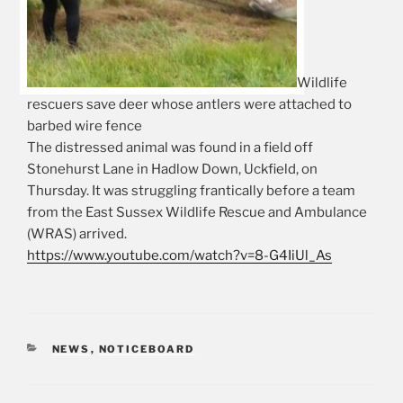
Wildlife
rescuers save deer whose antlers were attached to
barbed wire fence
The distressed animal was found in a field off
Stonehurst Lane in Hadlow Down, Uckfield, on
Thursday. It was struggling frantically before a team
from the East Sussex Wildlife Rescue and Ambulance
(WRAS) arrived.
https://www.youtube.com/watch?v=8-G4IiUl_As
CATEGORIES
NEWS
,
NOTICEBOARD