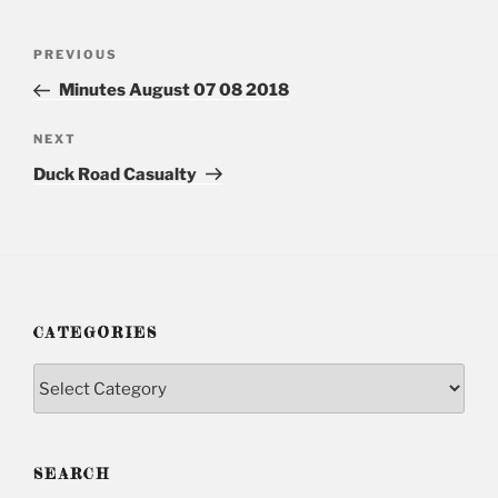
Post
PREVIOUS
Previous
navigation
Post
Minutes August 07 08 2018
NEXT
Next
Post
Duck Road Casualty
CATEGORIES
Categories
SEARCH