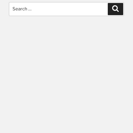
Search
Searc
for: