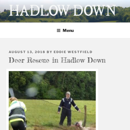
Skip
to
content
HADLOW DOWN
Village website
Menu
POSTED
AUGUST 13, 2018
BY
EDDIE WESTFIELD
ON
Deer Rescue in Hadlow Down