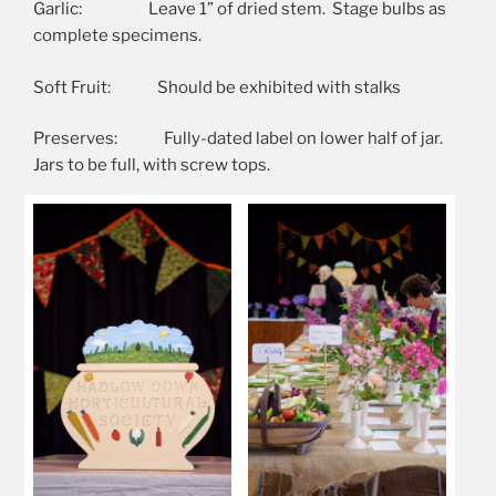
Garlic: Leave 1” of dried stem. Stage bulbs as
complete specimens.
Soft Fruit: Should be exhibited with stalks
Preserves: Fully-dated label on lower half of jar.
Jars to be full, with screw tops.