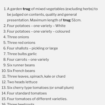
A garden
trug
of mixed vegetables (excluding herbs) to
be judged on contents, quality and general
presentation. Maximum length of
trug
51cm.
Four potatoes – one variety – White
Four potatoes – one variety – coloured
Three onions
Three red onions
Four shallots – pickling or large
Three bulbs garlic
Four carrots – one variety
Six runner beans
Six French beans
Three leaves, spinach, kale or chard
Two heads lettuce
Six cherry type tomatoes (or small plum)
Four standard tomatoes
Four tomatoes of different varieties.
Three beetroots