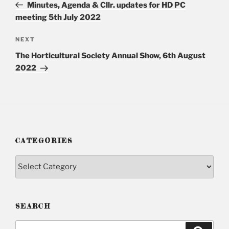
Post
Minutes, Agenda & Cllr. updates for HD PC
meeting 5th July 2022
NEXT
Next
Post
The Horticultural Society Annual Show, 6th August
2022
CATEGORIES
Categories
SEARCH
Search