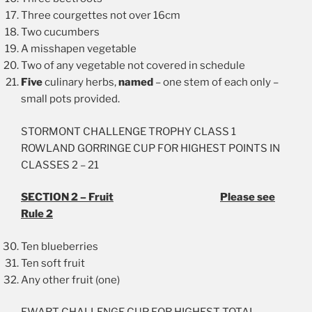
Three courgettes not over 16cm
Two cucumbers
A misshapen vegetable
Two of any vegetable not covered in schedule
Five
culinary herbs,
named
– one stem of each only –
small pots provided.
STORMONT CHALLENGE TROPHY CLASS 1
ROWLAND GORRINGE CUP FOR HIGHEST POINTS IN
CLASSES 2 – 21
SECTION 2 – Fruit
Please see
Rule 2
Ten blueberries
Ten soft fruit
Any other fruit (one)