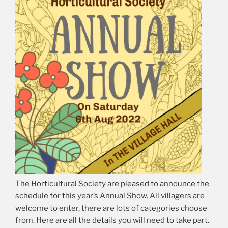
The Horticultural Society are pleased to announce the
schedule for this year’s Annual Show. All villagers are
welcome to enter, there are lots of categories choose
from. Here are all the details you will need to take part.