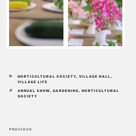
CATEGORIES
HORTICULTURAL SOCIETY
,
VILLAGE HALL
,
VILLAGE LIFE
TAGS
ANNUAL SHOW
,
GARDENING
,
HORTICULTURAL
SOCIETY
Post
PREVIOUS
Previous
navigation