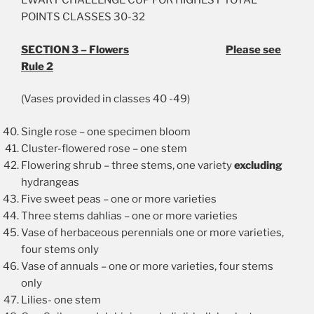
EWART CHALLENGE CUP FOR HIGHEST TOTAL
POINTS CLASSES 30-32
SECTION 3 – Flowers
Please see
Rule 2
(Vases provided in classes 40 -49)
Single rose – one specimen bloom
Cluster-flowered rose – one stem
Flowering shrub – three stems, one variety
excluding
hydrangeas
Five sweet peas – one or more varieties
Three stems dahlias – one or more varieties
Vase of herbaceous perennials one or more varieties,
four stems only
Vase of annuals – one or more varieties, four stems
only
Lilies- one stem