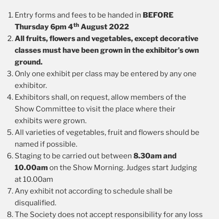
Entry forms and fees to be handed in
BEFORE
th
Thursday 6pm 4
August 2022
All fruits, flowers and vegetables, except decorative
classes must have been grown in the exhibitor’s own
ground.
Only one exhibit per class may be entered by any one
exhibitor.
Exhibitors shall, on request, allow members of the
Show Committee to visit the place where their
exhibits were grown.
All varieties of vegetables, fruit and flowers should be
named if possible.
Staging to be carried out between
8.30am and
10.00am
on the Show Morning. Judges start Judging
at 10.00am
Any exhibit not according to schedule shall be
disqualified.
The Society does not accept responsibility for any loss