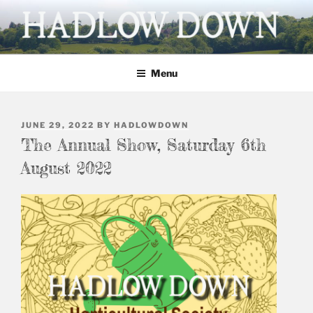
Skip
to
content
HADLOW DOWN
Village website
Menu
POSTED
JUNE 29, 2022
BY
HADLOWDOWN
ON
The Annual Show, Saturday 6th
August 2022