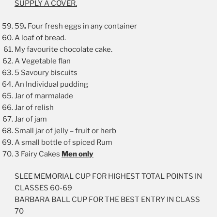
SUPPLY A COVER
.
59
.
Four fresh eggs in any container
A loaf of bread.
My favourite chocolate cake.
A Vegetable flan
5 Savoury biscuits
An Individual pudding
Jar of marmalade
Jar of relish
Jar of jam
Small jar of jelly – fruit or herb
A small bottle of spiced Rum
3 Fairy Cakes
Men only
SLEE MEMORIAL CUP FOR HIGHEST TOTAL POINTS IN
CLASSES 60-69
BARBARA BALL CUP FOR THE BEST ENTRY IN CLASS
70