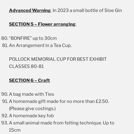
Advanced Warning
. In 2023 a small bottle of Sloe Gin
SECTION 5 – Flower arranging
.
“BONFIRE” up to 30cm
An Arrangement in a Tea Cup.
POLLOCK MEMORIAL CUP FOR BEST EXHIBIT
CLASSES 80-81
SECTION 6 – Craft
A bag made with Ties
A homemade gift made for no more than £2.50.
(Please give costings.)
A homemade key fob
A small animal made from felting technique. Up to
15cm