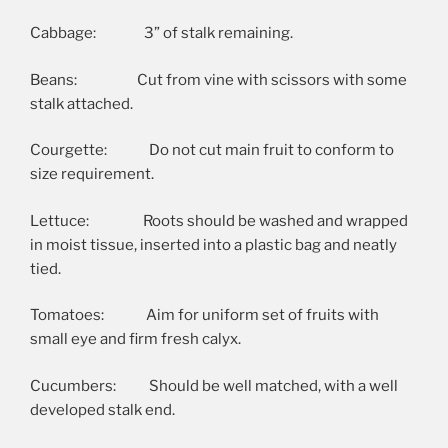
Cabbage: 3” of stalk remaining.
Beans: Cut from vine with scissors with some
stalk attached.
Courgette: Do not cut main fruit to conform to
size requirement.
Lettuce: Roots should be washed and wrapped
in moist tissue, inserted into a plastic bag and neatly
tied.
Tomatoes: Aim for uniform set of fruits with
small eye and firm fresh calyx.
Cucumbers: Should be well matched, with a well
developed stalk end.