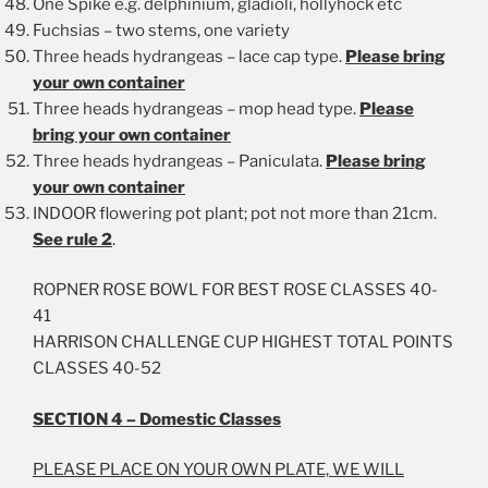
One Spike e.g. delphinium, gladioli, hollyhock etc
Fuchsias – two stems, one variety
Three heads hydrangeas – lace cap type.
Please bring
your own container
Three heads hydrangeas – mop head type.
Please
bring your own container
Three heads hydrangeas – Paniculata.
Please bring
your own container
INDOOR flowering pot plant; pot not more than 21cm.
See rule 2
.
ROPNER ROSE BOWL FOR BEST ROSE CLASSES 40-
41
HARRISON CHALLENGE CUP HIGHEST TOTAL POINTS
CLASSES 40-52
SECTION 4 – Domestic Classes
PLEASE PLACE ON YOUR OWN PLATE, WE WILL