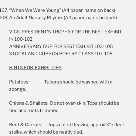
“When We Were Young” (A4 paper, name on back)
An Adult Nursery Rhyme. (A4 paper, name on back)
VICE-PRESIDENT’S TROPHY FOR THE BEST EXHIBIT
IN 100-102
ANNIVERSARY CUP FOR BEST EXHIBIT 103-105
STOCKLAND CUP FOR POETRY CLASS 107-108
HINTS FOR EXHIBITORS
Potatoes: Tubers should be washed with a
sponge.
Onions & Shallots: Do not over-skin. Tops should be
tied and roots trimmed.
Beet & Carrots: Tops cut off leaving approx 3”of leaf
stalks, which should be neatly tied.