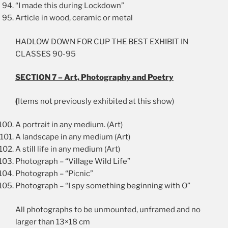
“I made this during Lockdown”
Article in wood, ceramic or metal
HADLOW DOWN FOR CUP THE BEST EXHIBIT IN
CLASSES 90-95
SECTION 7 – Art, Photography and Poetry
(
Items not previously exhibited at this show)
A portrait in any medium. (Art)
A landscape in any medium (Art)
A still life in any medium (Art)
Photograph – “Village Wild Life”
Photograph – “Picnic”
Photograph – “I spy something beginning with O”
All photographs to be unmounted, unframed and no
larger than 13×18 cm