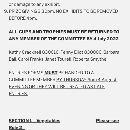
or damage to any exhibit.
PRIZE GIVING 3.30pm. NO EXHIBITS TO BE REMOVED
BEFORE 4pm.
ALL CUPS AND TROPHIES MUST BE RETURNED TO
ANY MEMBER OF THE COMMITTEE BY 4 July 2022
Kathy Cracknell 830616, Penny Eliot 830006, Barbara
Ball, Carol Franks, Janet Tourell, Roberta Smythe.
ENTRIES FORMS
MUST
BE HANDED TO A
COMMITTEE MEMBER
BY THURSDAY 6pm 4 August
EVENING OR THEY WILL BE TREATED AS LATE
ENTRIES.
SECTION 1 – Vegetables
Please see
Rule 2