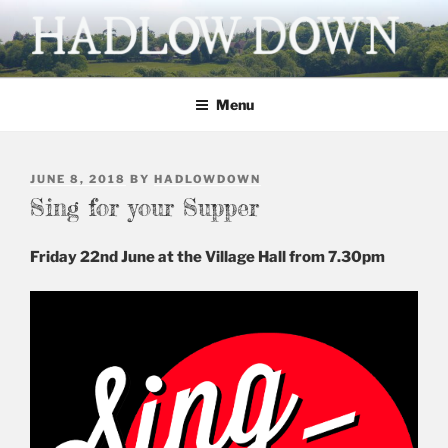
Skip
to
content
HADLOW DOWN
Village website
Menu
POSTED
JUNE 8, 2018
BY
HADLOWDOWN
ON
Sing for your Supper
Friday 22nd June at the Village Hall from 7.30pm