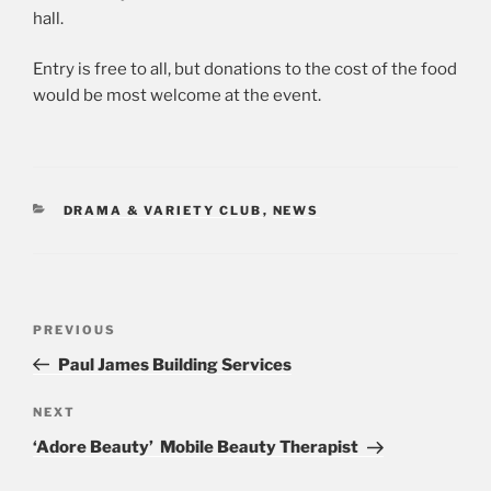
hall.
Entry is free to all, but donations to the cost of the food
would be most welcome at the event.
CATEGORIES
DRAMA & VARIETY CLUB
,
NEWS
Post
PREVIOUS
Previous
navigation
Post
Paul James Building Services
NEXT
Next
Post
‘Adore Beauty’ Mobile Beauty Therapist