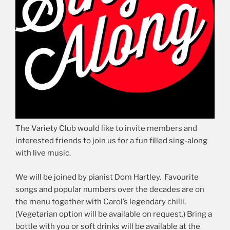
The Variety Club would like to invite members and
interested friends to join us for a fun filled sing-along
with live music.
We will be joined by pianist Dom Hartley. Favourite
songs and popular numbers over the decades are on
the menu together with Carol’s legendary chilli.
(Vegetarian option will be available on request.) Bring a
bottle with you or soft drinks will be available at the