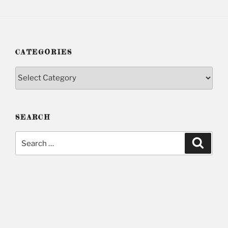
CATEGORIES
Categories
SEARCH
Search
Searc
for: