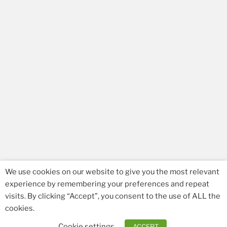
We use cookies on our website to give you the most relevant
experience by remembering your preferences and repeat
visits. By clicking “Accept”, you consent to the use of ALL the
Facebook
Email
cookies.
Cookie settings
ACCEPT