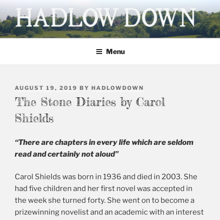
Skip
to
content
HADLOW DOWN
Village website
Menu
POSTED
AUGUST 19, 2019
BY
HADLOWDOWN
ON
The Stone Diaries by Carol
Shields
“There are chapters in every life which are seldom
read and certainly not aloud”
Carol Shields was born in 1936 and died in 2003. She
had five children and her first novel was accepted in
the week she turned forty. She went on to become a
prizewinning novelist and an academic with an interest