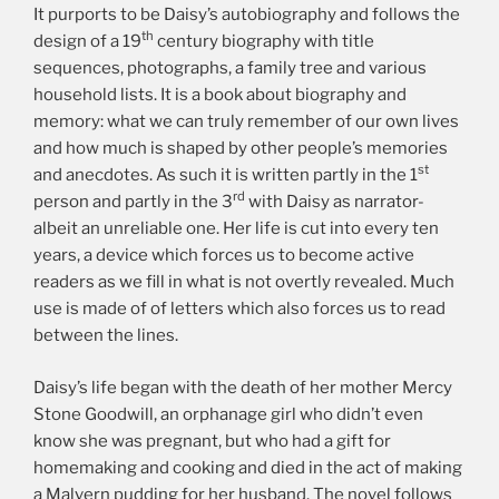
It purports to be Daisy’s autobiography and follows the
th
design of a 19
century biography with title
sequences, photographs, a family tree and various
household lists. It is a book about biography and
memory: what we can truly remember of our own lives
and how much is shaped by other people’s memories
st
and anecdotes. As such it is written partly in the 1
rd
person and partly in the 3
with Daisy as narrator-
albeit an unreliable one. Her life is cut into every ten
years, a device which forces us to become active
readers as we fill in what is not overtly revealed. Much
use is made of of letters which also forces us to read
between the lines.
Daisy’s life began with the death of her mother Mercy
Stone Goodwill, an orphanage girl who didn’t even
know she was pregnant, but who had a gift for
homemaking and cooking and died in the act of making
a Malvern pudding for her husband. The novel follows