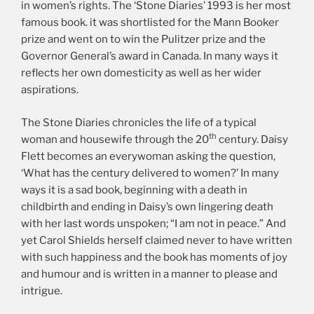
in women’s rights. The ‘Stone Diaries’ 1993 is her most
famous book. it was shortlisted for the Mann Booker
prize and went on to win the Pulitzer prize and the
Governor General’s award in Canada. In many ways it
reflects her own domesticity as well as her wider
aspirations.
The Stone Diaries chronicles the life of a typical
th
woman and housewife through the 20
century. Daisy
Flett becomes an everywoman asking the question,
‘What has the century delivered to women?’ In many
ways it is a sad book, beginning with a death in
childbirth and ending in Daisy’s own lingering death
with her last words unspoken; “I am not in peace.” And
yet Carol Shields herself claimed never to have written
with such happiness and the book has moments of joy
and humour and is written in a manner to please and
intrigue.