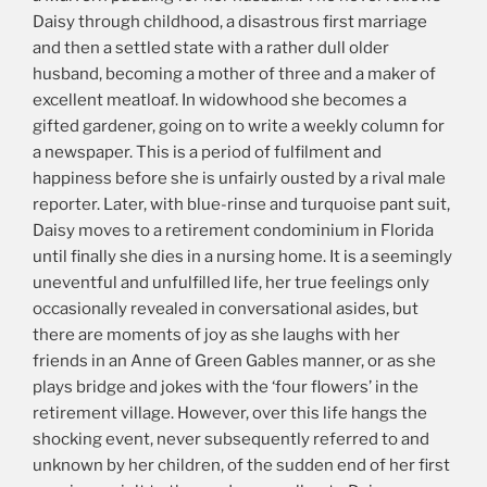
Daisy through childhood, a disastrous first marriage
and then a settled state with a rather dull older
husband, becoming a mother of three and a maker of
excellent meatloaf. In widowhood she becomes a
gifted gardener, going on to write a weekly column for
a newspaper. This is a period of fulfilment and
happiness before she is unfairly ousted by a rival male
reporter. Later, with blue-rinse and turquoise pant suit,
Daisy moves to a retirement condominium in Florida
until finally she dies in a nursing home. It is a seemingly
uneventful and unfulfilled life, her true feelings only
occasionally revealed in conversational asides, but
there are moments of joy as she laughs with her
friends in an Anne of Green Gables manner, or as she
plays bridge and jokes with the ‘four flowers’ in the
retirement village. However, over this life hangs the
shocking event, never subsequently referred to and
unknown by her children, of the sudden end of her first