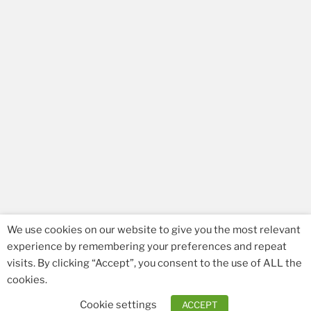
We use cookies on our website to give you the most relevant
experience by remembering your preferences and repeat
visits. By clicking “Accept”, you consent to the use of ALL the
Facebook
Email
cookies.
Cookie settings
ACCEPT