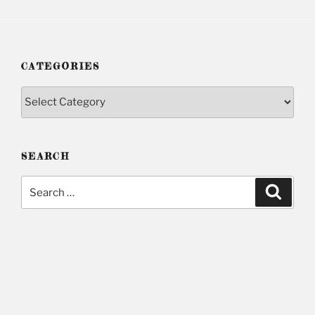
CATEGORIES
Categories
SEARCH
Search
Searc
for: