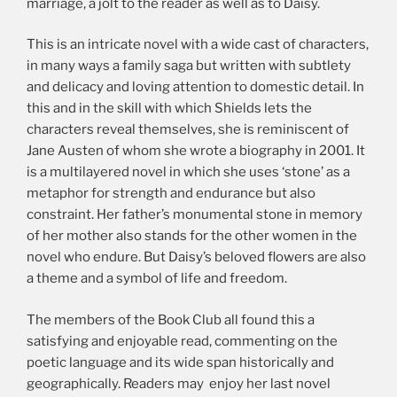
marriage, a jolt to the reader as well as to Daisy.
This is an intricate novel with a wide cast of characters,
in many ways a family saga but written with subtlety
and delicacy and loving attention to domestic detail. In
this and in the skill with which Shields lets the
characters reveal themselves, she is reminiscent of
Jane Austen of whom she wrote a biography in 2001. It
is a multilayered novel in which she uses ‘stone’ as a
metaphor for strength and endurance but also
constraint. Her father’s monumental stone in memory
of her mother also stands for the other women in the
novel who endure. But Daisy’s beloved flowers are also
a theme and a symbol of life and freedom.
The members of the Book Club all found this a
satisfying and enjoyable read, commenting on the
poetic language and its wide span historically and
geographically. Readers may enjoy her last novel