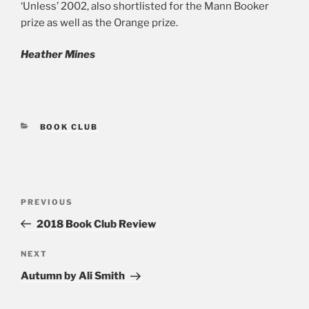
‘Unless’ 2002, also shortlisted for the Mann Booker
prize as well as the Orange prize.
Heather Mines
CATEGORIES
BOOK CLUB
Post
PREVIOUS
Previous
navigation
Post
2018 Book Club Review
NEXT
Next
Post
Autumn by Ali Smith