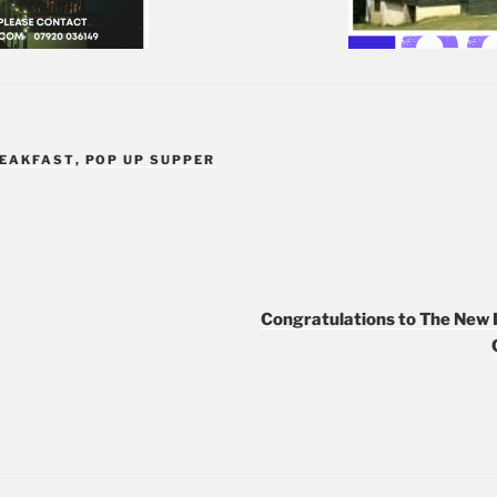
REAKFAST
,
POP UP SUPPER
Congratulations to The New 