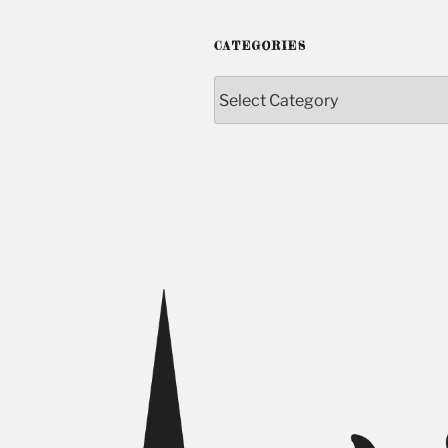
CATEGORIES
Categories