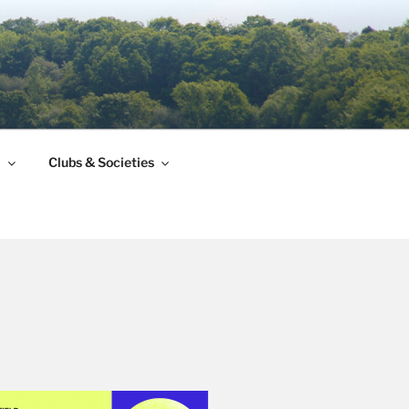
l
Clubs & Societies