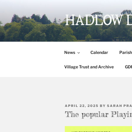
Skip
to
content
HADLOW 
Village website
News
Calendar
Parish
Village Trust and Archive
GDP
POSTED
APRIL 22, 2025
BY
SARAH PR
ON
The popular Playi