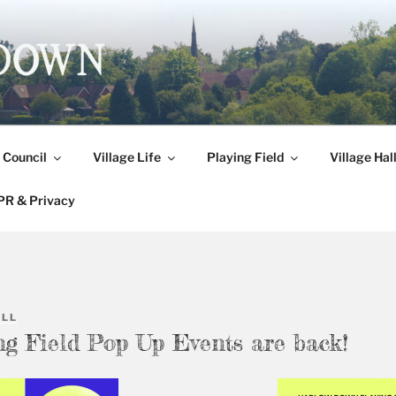
DOWN
 Council
Village Life
Playing Field
Village Hal
R & Privacy
ALL
ng Field Pop Up Events are back!