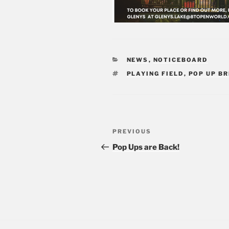
CATEGORIES
NEWS
,
NOTICEBOARD
TAGS
PLAYING FIELD
,
POP UP B
Post
PREVIOUS
Previous
navigation
Post
Pop Ups are Back!