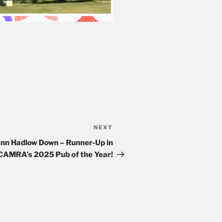
NEXT
Next
Post
Inn Hadlow Down – Runner-Up in
CAMRA’s 2025 Pub of the Year!