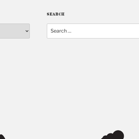
SEARCH
Search
for: