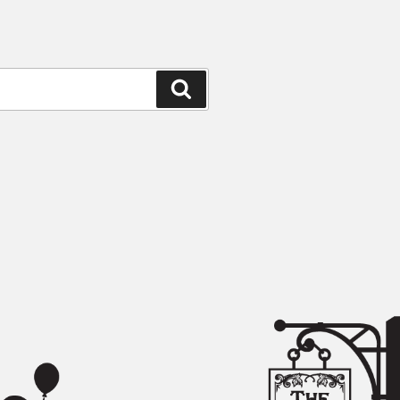
Search