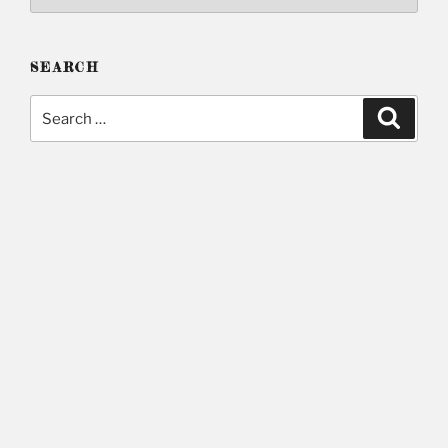
SEARCH
Search
Searc
for: