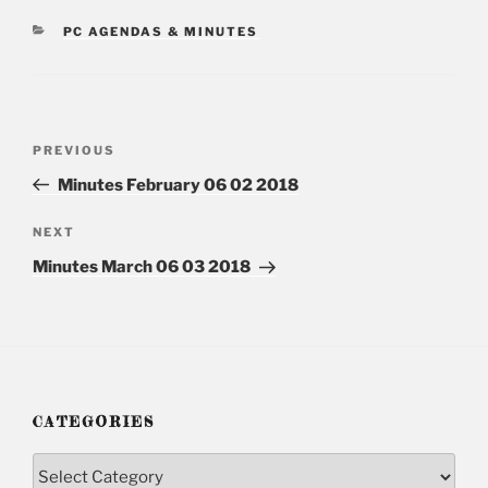
CATEGORIES
PC AGENDAS & MINUTES
Post
PREVIOUS
Previous
navigation
Post
Minutes February 06 02 2018
NEXT
Next
Post
Minutes March 06 03 2018
CATEGORIES
Categories