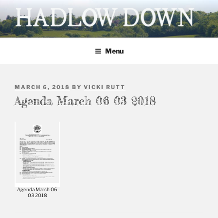
Skip
to
content
HADLOW DOWN
Village website
Menu
POSTED
MARCH 6, 2018
BY
VICKI RUTT
ON
Agenda March 06 03 2018
Agenda March 06
03 2018