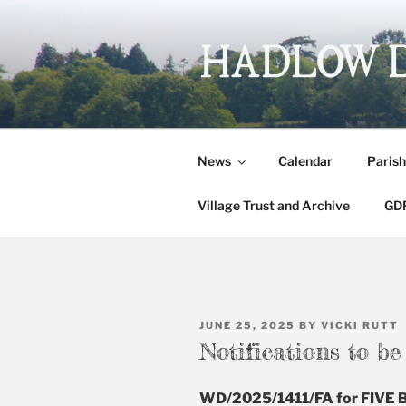
Skip
to
content
HADLOW 
Village website
News
Calendar
Parish
Village Trust and Archive
GDP
POSTED
JUNE 25, 2025
BY
VICKI RUTT
ON
Notifications to b
WD/2025/1411/FA for FIV