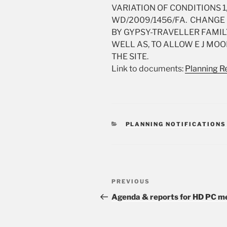
VARIATION OF CONDITIONS 1,
WD/2009/1456/FA. CHANGE 
BY GYPSY-TRAVELLER FAMILY
WELL AS, TO ALLOW E J MOO
THE SITE.
Link to documents:
Planning Re
CATEGORIES
PLANNING NOTIFICATIONS
Post
PREVIOUS
Previous
navigation
Post
Agenda & reports for HD PC me