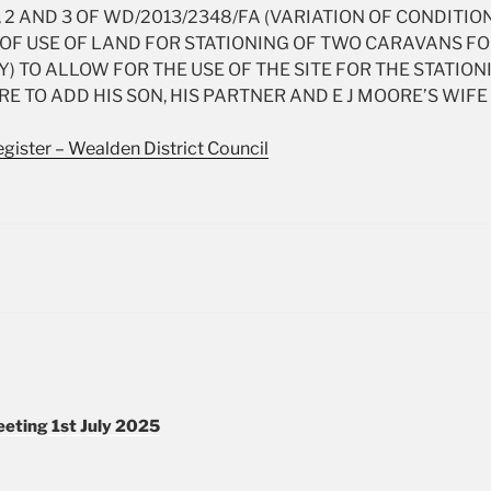
 2 AND 3 OF WD/2013/2348/FA (VARIATION OF CONDITION
OF USE OF LAND FOR STATIONING OF TWO CARAVANS F
) TO ALLOW FOR THE USE OF THE SITE FOR THE STATION
RE TO ADD HIS SON, HIS PARTNER AND E J MOORE’S WI
gister – Wealden District Council
eting 1st July 2025