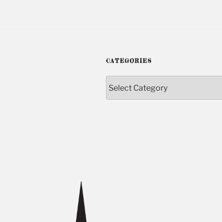
CATEGORIES
Categories