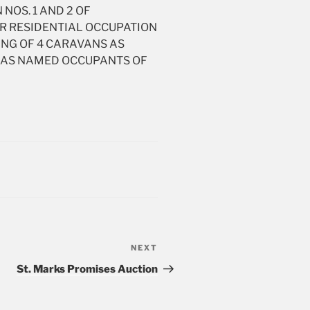
 NOS. 1 AND 2 OF
OR RESIDENTIAL OCCUPATION
ING OF 4 CARAVANS AS
FE AS NAMED OCCUPANTS OF
NEXT
Next
Post
St. Marks Promises Auction