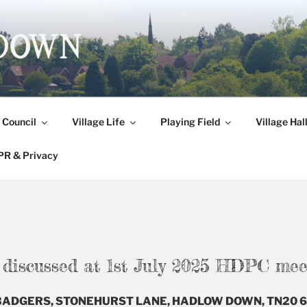
DOWN
 Council
Village Life
Playing Field
Village Hal
R & Privacy
e discussed at 1st July 2025 HDPC mee
E BADGERS, STONEHURST LANE, HADLOW DOWN, TN20 