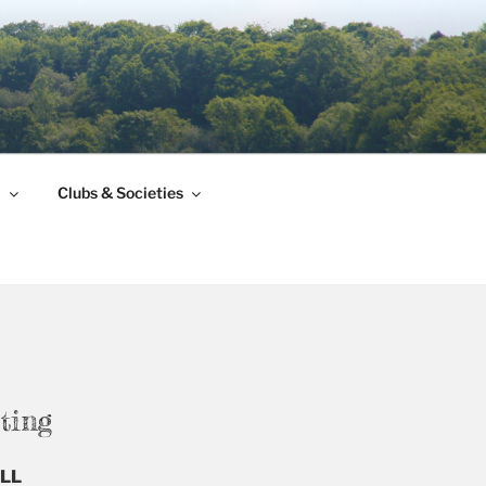
l
Clubs & Societies
ting
6LL