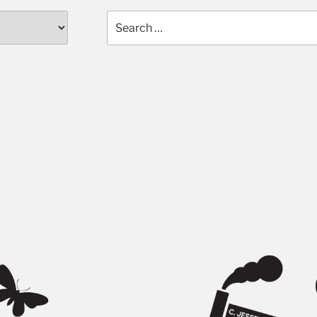
Search
for: