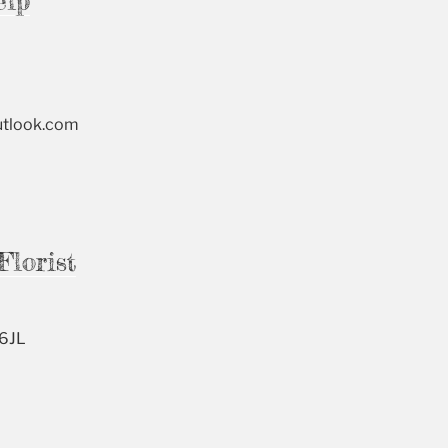
elp
utlook.com
Florist
 6JL