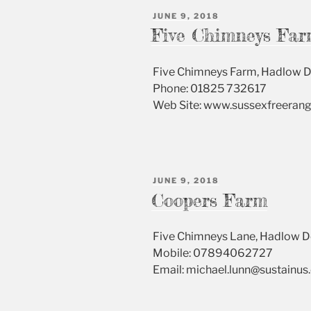
POSTED
JUNE 9, 2018
ON
Five Chimneys Far
Five Chimneys Farm, Hadlow 
Phone: 01825 732617
Web Site: www.sussexfreeran
POSTED
JUNE 9, 2018
ON
Coopers Farm
Five Chimneys Lane, Hadlow 
Mobile: 07894062727
Email: michael.lunn@sustainu