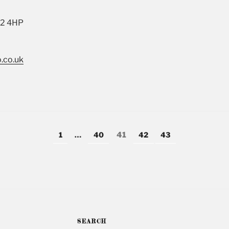
22 4HP
.co.uk
Page
1
…
Page
40
Page
41
Page
42
Page
43
SEARCH