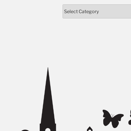
Categories