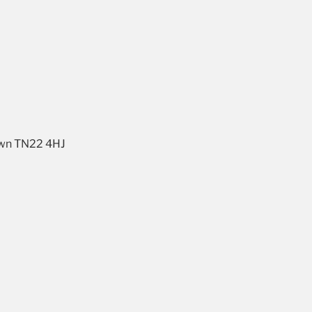
own TN22 4HJ