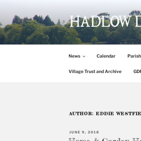
Skip
to
content
HADLOW 
Village website
News
Calendar
Parish
Village Trust and Archive
GDP
AUTHOR:
EDDIE WESTFI
POSTED
JUNE 9, 2018
ON