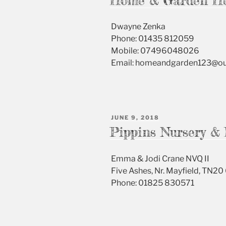
Home & Garden H
Dwayne Zenka
Phone: 01435 812059
Mobile: 07496048026
Email: homeandgarden123@o
POSTED
JUNE 9, 2018
ON
Pippins Nursery & 
Emma & Jodi Crane NVQ II
Five Ashes, Nr. Mayfield, TN20
Phone: 01825 830571