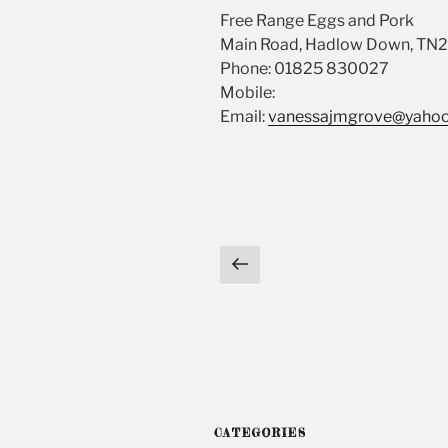
Free Range Eggs and Pork
Main Road, Hadlow Down, TN
Phone: 01825 830027
Mobile:
Email:
vanessajmgrove@yahoo
Posts
Previous
page
navigation
CATEGORIES