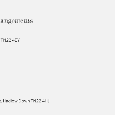
rangements
s, TN22 4EY
ane, Hadlow Down TN22 4HJ