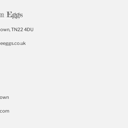
m Eggs
Down, TN22 4DU
geeggs.co.uk
Down
s.com