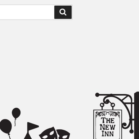
Search