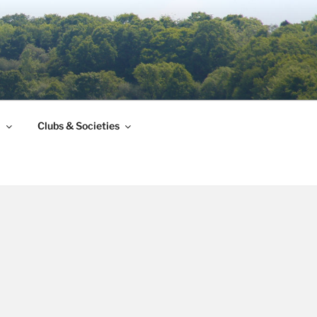
l
Clubs & Societies