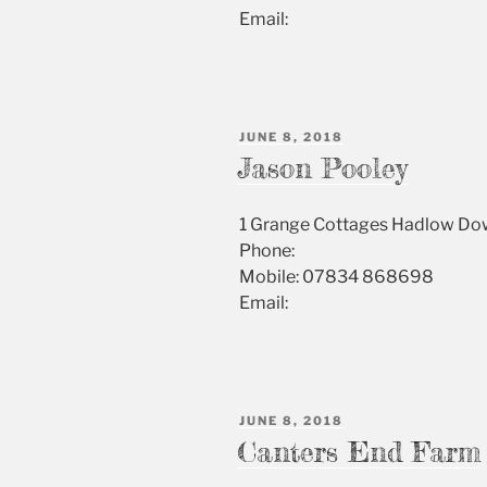
Email:
POSTED
JUNE 8, 2018
ON
Jason Pooley
1 Grange Cottages Hadlow D
Phone:
Mobile: 07834 868698
Email:
POSTED
JUNE 8, 2018
ON
Canters End Farm