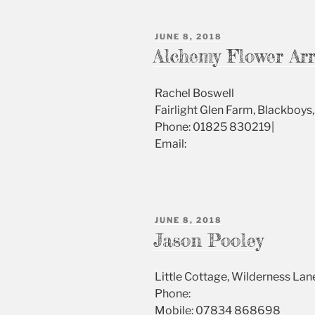
POSTED
JUNE 8, 2018
ON
Alchemy Flower Ar
Rachel Boswell
Fairlight Glen Farm, Blackboy
Phone: 01825 830219|
Email:
POSTED
JUNE 8, 2018
ON
Jason Pooley
Little Cottage, Wilderness L
Phone:
Mobile: 07834 868698