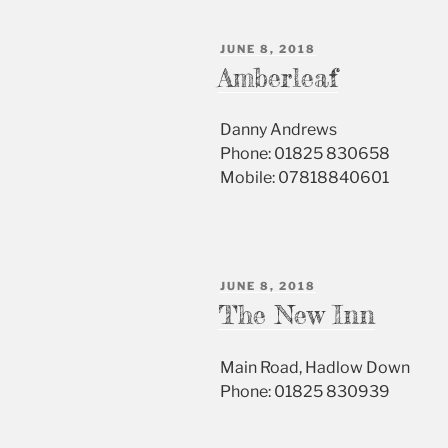
POSTED
JUNE 8, 2018
ON
Amberleaf
Danny Andrews
Phone: 01825 830658
Mobile: 07818840601
POSTED
JUNE 8, 2018
ON
The New Inn
Main Road, Hadlow Down
Phone: 01825 830939