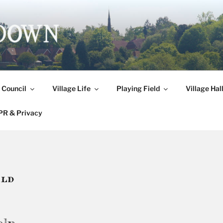
DOWN
 Council
Village Life
Playing Field
Village Hal
R & Privacy
ELD