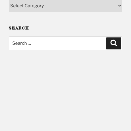
Categories
SEARCH
Search
Searc
for: