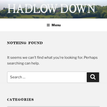
Skip
to
content
HADLOW DOWN
Village website
Menu
NOTHING FOUND
It seems we can’t find what you’re looking for. Perhaps
searching can help.
Search
Searc
for:
CATEGORIES