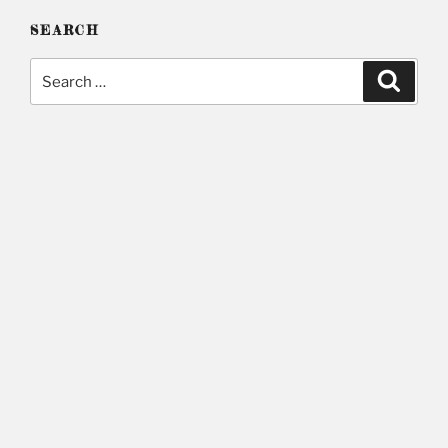
SEARCH
Search
Searc
for: