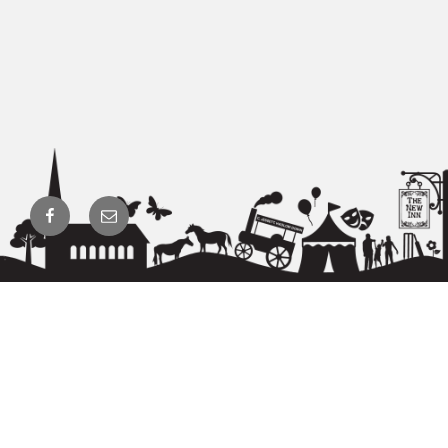
Facebook
Email