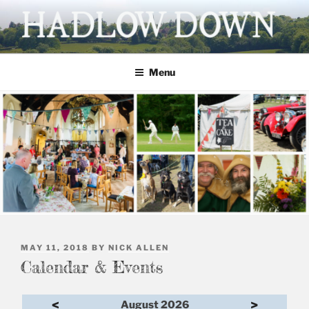
Skip
to
content
HADLOW DOWN
Village website
Menu
POSTED
MAY 11, 2018
BY
NICK ALLEN
ON
Calendar & Events
<
>
August 2026