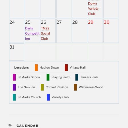
Down
Variety
Club
24
25
26
27
28
29
30
Darts
TN22
Competit
Social
ion
Club
31
Locations
Hadlow Down
Village Hall
St Marks School
Playing Field
Tinkers Park
The New Inn
Cricket Pavilion
Wilderness Wood
St Marks Church
Variety Club
CATEGORIES
CALENDAR