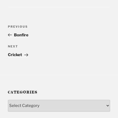
Post
PREVIOUS
Previous
navigation
Post
Bonfire
NEXT
Next
Post
Cricket
CATEGORIES
Categories