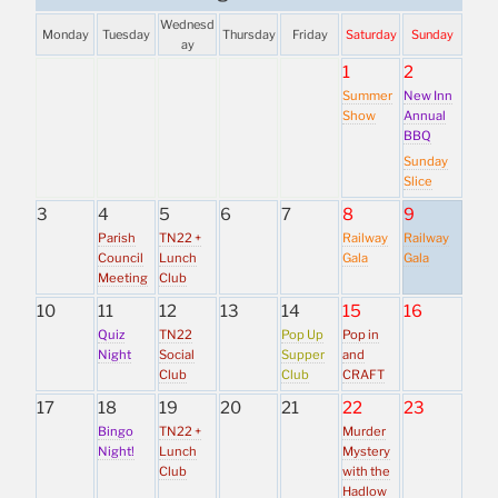
Wednesd
Monday
Tuesday
Thursday
Friday
Saturday
Sunday
ay
1
2
Summer
New Inn
Show
Annual
BBQ
Sunday
Slice
3
4
5
6
7
8
9
Parish
TN22 +
Railway
Railway
Council
Lunch
Gala
Gala
Meeting
Club
10
11
12
13
14
15
16
Quiz
TN22
Pop Up
Pop in
Night
Social
Supper
and
Club
Club
CRAFT
17
18
19
20
21
22
23
Bingo
TN22 +
Murder
Night!
Lunch
Mystery
Club
with the
Hadlow